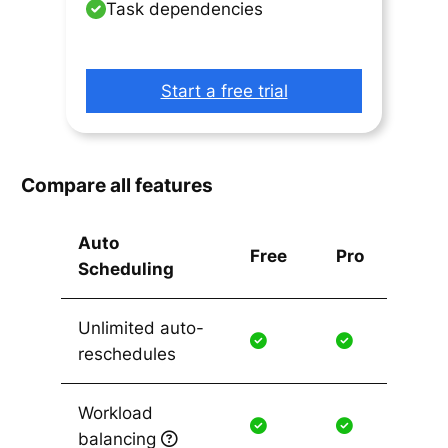
Task dependencies
Start a free trial
Compare all features
Auto
Free
Pro
Scheduling
Unlimited auto-
reschedules
Workload
balancing