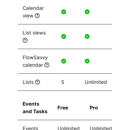
Calendar
view
List views
FlowSavvy
calendar
Lists
5
Unlimited
Events
Free
Pro
and Tasks
Events
Unlimited
Unlimited