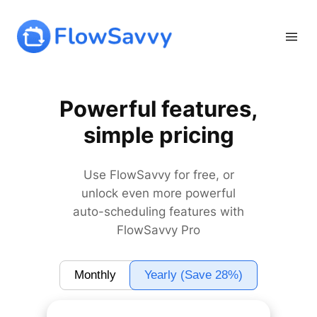
Skip
to
content
Powerful features,
simple pricing
Use FlowSavvy for free, or
unlock even more powerful
auto-scheduling features with
FlowSavvy Pro
Monthly
Yearly (Save 28%)