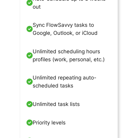
out
Sync FlowSavvy tasks to
Google, Outlook, or iCloud
Unlimited scheduling hours
profiles (work, personal, etc.)
Unlimited repeating auto-
scheduled tasks
Unlimited task lists
Priority levels