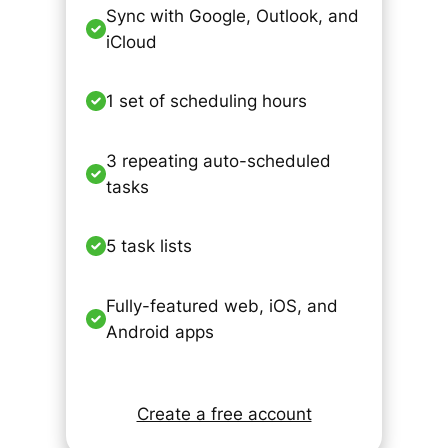
Sync with Google, Outlook, and
iCloud
1 set of scheduling hours
3 repeating auto-scheduled
tasks
5 task lists
Fully-featured web, iOS, and
Android apps
Create a free account