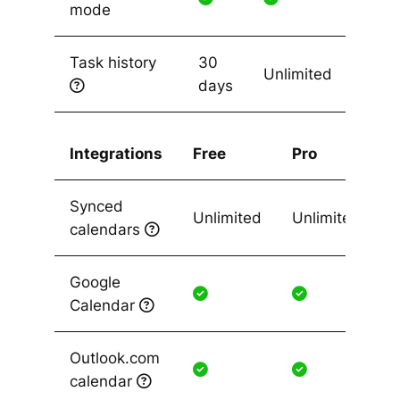
mode
Task history
30
Unlimited
days
Integrations
Free
Pro
Synced
Unlimited
Unlimited
calendars
Google
Calendar
Outlook.com
calendar