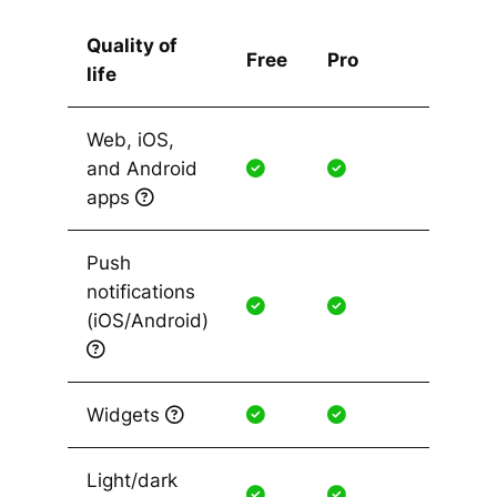
Quality of
Free
Pro
life
Web, iOS,
and Android
apps
Push
notifications
(iOS/Android)
Widgets
Light/dark