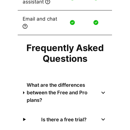
assistant
Email and chat
Frequently Asked
Questions
What are the differences
between the Free and Pro
plans?
Is there a free trial?