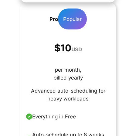
Pro
Popular
$10
USD
per month,
billed yearly
Advanced auto-scheduling for
heavy workloads
Everything in Free
Auto-schedule up to 8 weeks