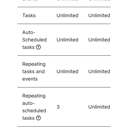
Tasks
Unlimited
Unlimited
Auto-
Scheduled
Unlimited
Unlimited
tasks
Repeating
tasks and
Unlimited
Unlimited
events
Repeating
auto-
3
Unlimited
scheduled
tasks