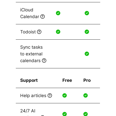
iCloud
Calendar
Todoist
Sync tasks
to external
calendars
Support
Free
Pro
Help articles
24/7 AI