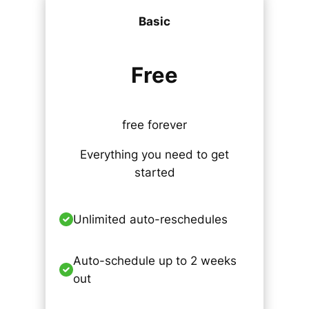
Basic
Free
free forever
Everything you need to get
started
Unlimited auto-reschedules
Auto-schedule up to 2 weeks
out