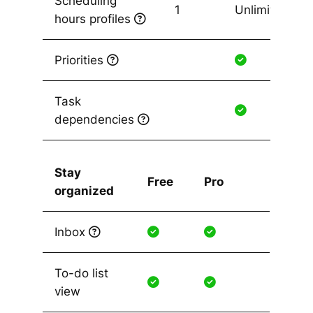
Scheduling
1
Unlimited
hours profiles
Priorities
Task
dependencies
Stay
Free
Pro
organized
Inbox
To-do list
view