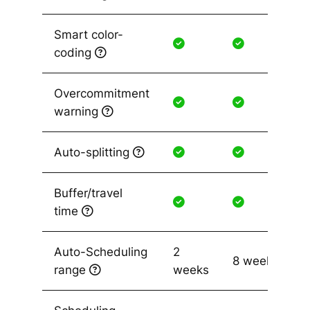
Smart color-
coding
Overcommitment
warning
Auto-splitting
Buffer/travel
time
Auto-Scheduling
2
8 weeks
range
weeks