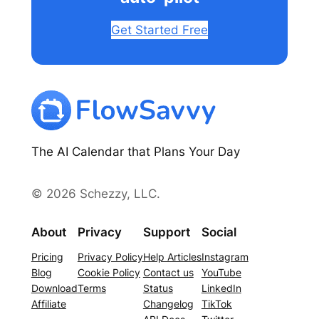
Get Started Free
The AI Calendar that Plans Your Day
© 2026 Schezzy, LLC.
About
Privacy
Support
Social
Pricing
Privacy Policy
Help Articles
Instagram
Blog
Cookie Policy
Contact us
YouTube
Download
Terms
Status
LinkedIn
Affiliate
Changelog
TikTok