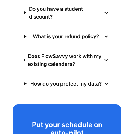
Do you have a student
discount?
What is your refund policy?
Does FlowSavvy work with my
existing calendars?
How do you protect my data?
Put your schedule on
auto-pilot