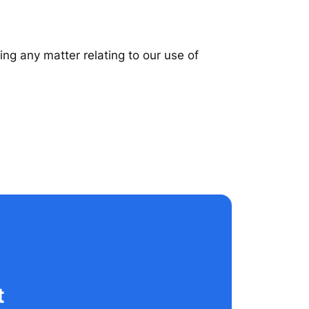
ing any matter relating to our use of
t