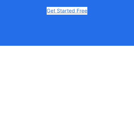
Get Started Free