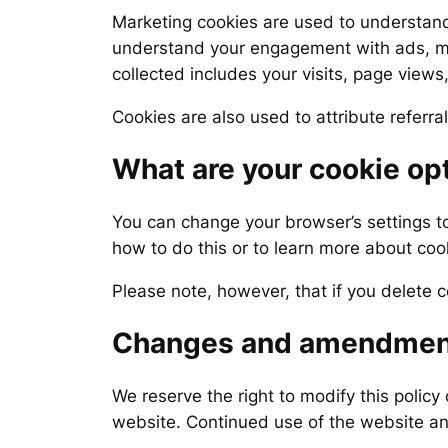
Marketing cookies are used to understand
understand your engagement with ads, man
collected includes your visits, page views
Cookies are also used to attribute referra
What are your cookie op
You can change your browser’s settings t
how to do this or to learn more about cook
Please note, however, that if you delete c
Changes and amendmen
We reserve the right to modify this policy 
website. Continued use of the website an