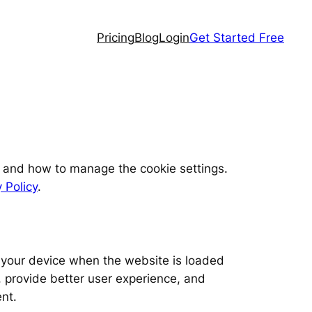
Pricing
Blog
Login
Get Started Free
, and how to manage the cookie settings.
 Policy
.
on your device when the website is loaded
 provide better user experience, and
nt.