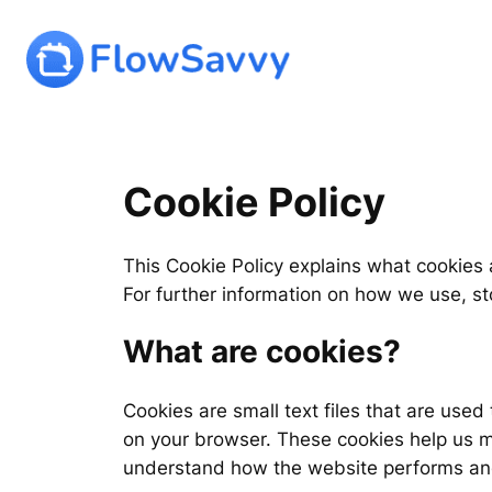
Skip
to
content
Cookie Policy
This Cookie Policy explains what cookies
For further information on how we use, s
What are cookies?
Cookies are small text files that are use
on your browser. These cookies help us m
understand how the website performs an