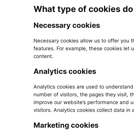
What type of cookies d
Necessary cookies
Necessary cookies allow us to offer you 
features. For example, these cookies let 
content.
Analytics cookies
Analytics cookies are used to understand 
number of visitors, the pages they visit, 
improve our website’s performance and use
visitors. Analytics cookies collect data i
Marketing cookies