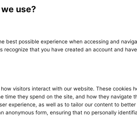
o we use?
the best possible experience when accessing and naviga
us recognize that you have created an account and have
how visitors interact with our website. These cookies h
the time they spend on the site, and how they navigate th
r experience, as well as to tailor our content to bette
n an anonymous form, ensuring that no personally identifi