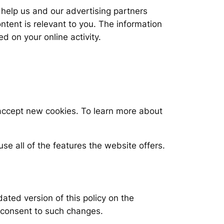
help us and our advertising partners
ent is relevant to you. The information
d on your online activity.
 accept new cookies. To learn more about
se all of the features the website offers.
dated version of this policy on the
 consent to such changes.