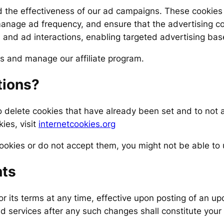
 the effectiveness of our ad campaigns. These cookies 
age ad frequency, and ensure that the advertising cont
, and ad interactions, enabling targeted advertising base
ls and manage our affiliate program.
tions?
o delete cookies that have already been set and to not
ies, visit
internetcookies.org
ookies or do not accept them, you might not be able to u
ts
or its terms at any time, effective upon posting of an up
d services after any such changes shall constitute your