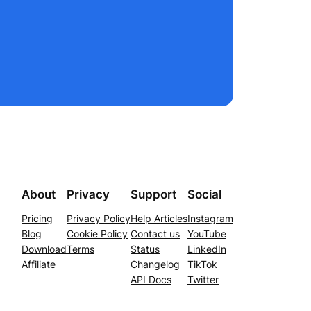
About
Privacy
Support
Social
Pricing
Privacy Policy
Help Articles
Instagram
Blog
Cookie Policy
Contact us
YouTube
Download
Terms
Status
LinkedIn
Affiliate
Changelog
TikTok
API Docs
Twitter