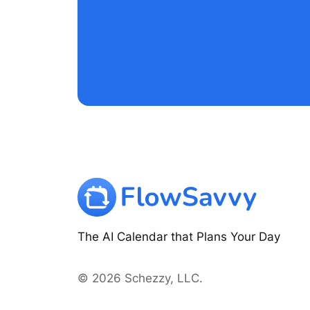
The AI Calendar that Plans Your Day
© 2026 Schezzy, LLC.