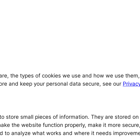
 are, the types of cookies we use and how we use them
tore and keep your personal data secure, see our
Privacy
d to store small pieces of information. They are stored 
ake the website function properly, make it more secure,
d to analyze what works and where it needs improveme