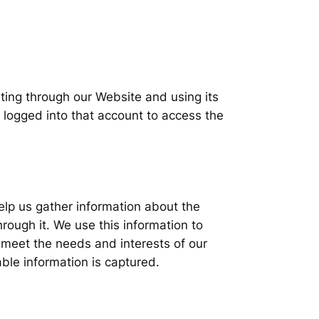
ting through our Website and using its
 logged into that account to access the
elp us gather information about the
rough it. We use this information to
r meet the needs and interests of our
able information is captured.