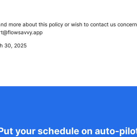
and more about this policy or wish to contact us concern
ort@flowsavvy.app
h 30, 2025
Put your schedule on auto-pilo