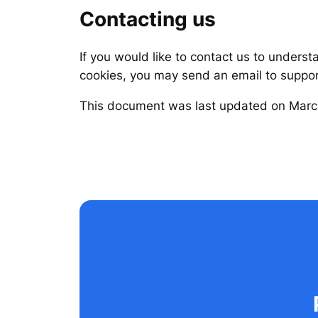
Contacting us
If you would like to contact us to underst
cookies, you may send an email to supp
This document was last updated on Marc